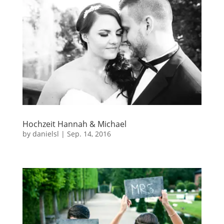
Hochzeit Hannah & Michael
by
danielsl
|
Sep. 14, 2016