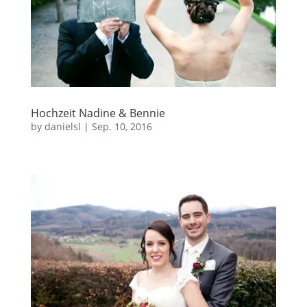
Hochzeit Nadine & Bennie
by
danielsl
|
Sep. 10, 2016