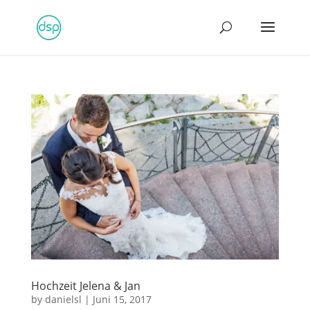
Hochzeit Jelena & Jan
by
danielsl
|
Juni 15, 2017