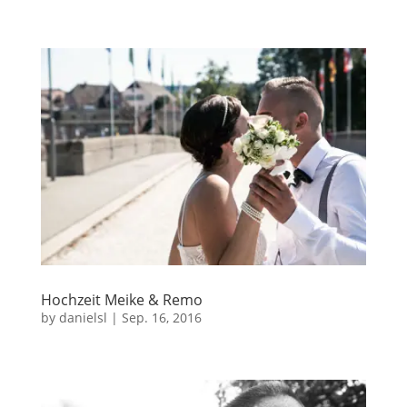
Hochzeit Meike & Remo
by
danielsl
|
Sep. 16, 2016