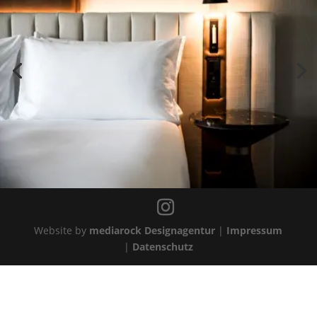
Website by
mediarock Designagentur
|
Impressum
|
Datenschutz